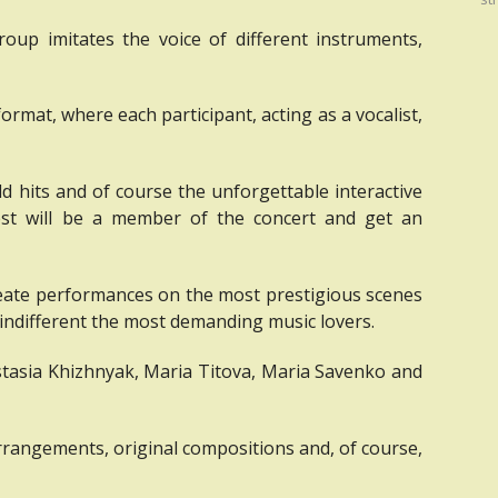
roup imitates the voice of different instruments,
ormat, where each participant, acting as a vocalist,
ld hits and of course the unforgettable interactive
est will be a member of the concert and get an
create performances on the most prestigious scenes
indifferent the most demanding music lovers.
stasia Khizhnyak, Maria Titova, Maria Savenko and
arrangements, original compositions and, of course,
.