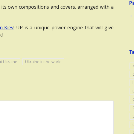
P
 its own compositions and covers, arranged with a
n Kiev
! UP is a unique power engine that will give
c!
T
ut Ukraine
Ukraine in the world