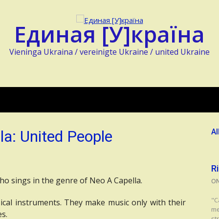
Единая [У]країна
Vieninga Ukraina / vereinigte Ukraine / united Ukraine
la: United People
Al
R
who sings in the genre of Neo A Capella.
O
"C
cal instruments. They make music only with their
me
es.
str