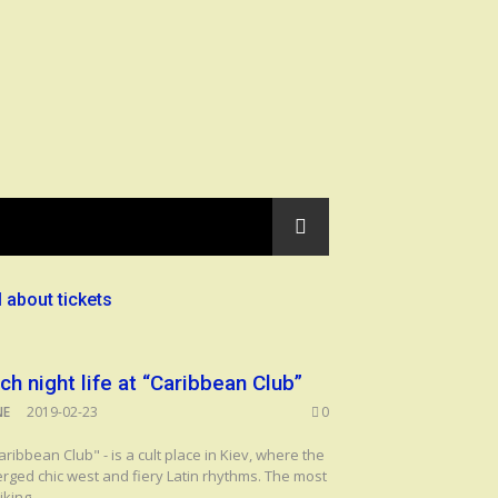
l about tickets
ich night life at “Caribbean Club”
NE
2019-02-23
0
aribbean Club" - is a cult place in Kiev, where the
rged chic west and fiery Latin rhythms. The most
iking...