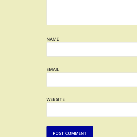
NAME
EMAIL
WEBSITE