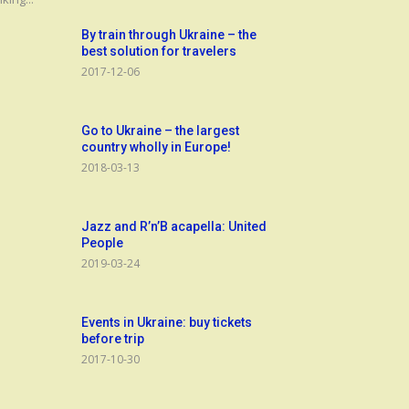
By train through Ukraine – the
best solution for travelers
2017-12-06
Go to Ukraine – the largest
country wholly in Europe!
2018-03-13
Jazz and R’n’B acapella: United
People
2019-03-24
Events in Ukraine: buy tickets
before trip
2017-10-30