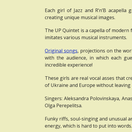
Each girl of Jazz and R’n’B acapella g
creating unique musical images.
The UP Quintet is a capella of modern f
imitates various musical instruments.
Original songs
, projections on the wor
with the audience, in which each gu
incredible experience!
These girls are real vocal asses that 
of Ukraine and Europe without leaving 
Singers: Aleksandra Polovinskaya, Ana
Olga Perepelitsa.
Funky riffs, soul-singing and unusual 
energy, which is hard to put into words