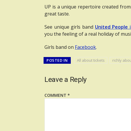
UP is a unique repertoire created from
great taste.
See unique girls band
United People
i
you the feeling of a real holiday of musi
Girls band on
Facebook
.
POSTED IN
All about tickets
richly abo
Leave a Reply
COMMENT
*