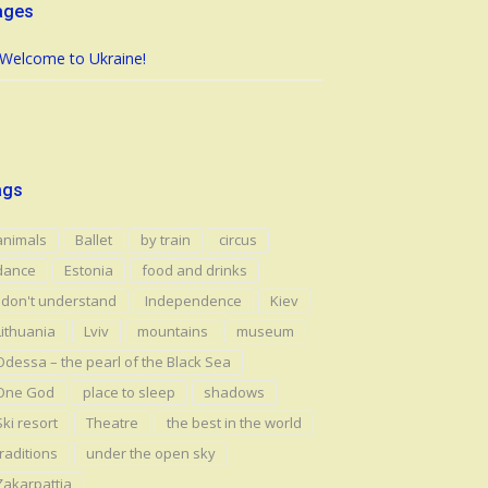
ages
Welcome to Ukraine!
ags
animals
Ballet
by train
circus
dance
Estonia
food and drinks
I don't understand
Independence
Kiev
Lithuania
Lviv
mountains
museum
Odessa – the pearl of the Black Sea
One God
place to sleep
shadows
Ski resort
Theatre
the best in the world
traditions
under the open sky
Zakarpattia