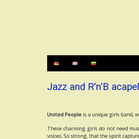
Skip
to
content
Jazz and R’n’B acapel
United People
is a unique girls band, 
These charming girls do not need musi
voices. So strong, that the spirit captur