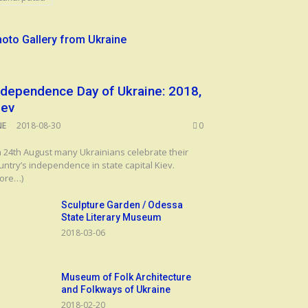
oto Gallery from Ukraine
ndependence Day of Ukraine: 2018,
iev
NE
2018-08-30
0
 24th August many Ukrainians celebrate their
untry’s independence in state capital Kiev.
ore…)
Sculpture Garden / Odessa
State Literary Museum
2018-03-06
Museum of Folk Architecture
and Folkways of Ukraine
2018-02-20