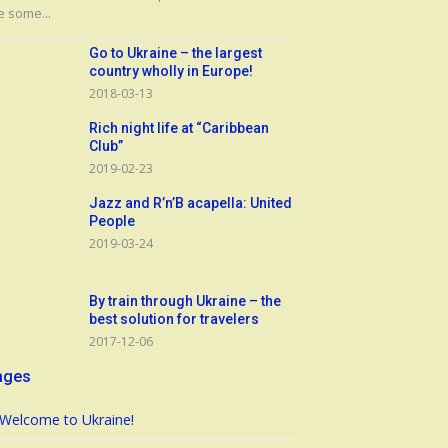
e some...
Go to Ukraine – the largest
country wholly in Europe!
2018-03-13
Rich night life at “Caribbean
Club”
2019-02-23
Jazz and R’n’B acapella: United
People
2019-03-24
By train through Ukraine – the
best solution for travelers
2017-12-06
ages
Welcome to Ukraine!