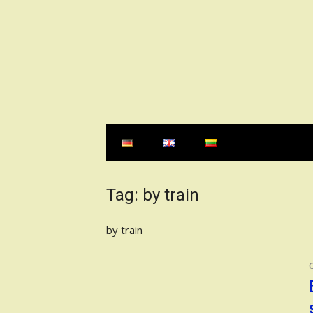
Skip
to
content
Tag:
by train
by train