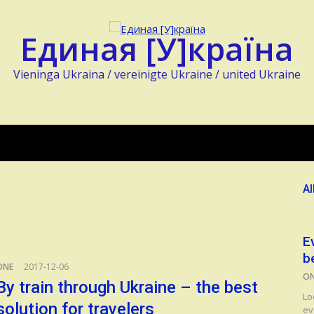
Единая [У]країна
Vieninga Ukraina / vereinigte Ukraine / united Ukraine
Al
E
b
ONE
2017-12-06
O
By train through Ukraine – the best
Lo
solution for travelers
ev