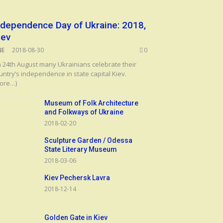
ndependence Day of Ukraine: 2018,
iev
NE
2018-08-30
0
 24th August many Ukrainians celebrate their
untry’s independence in state capital Kiev.
ore…)
Museum of Folk Architecture
and Folkways of Ukraine
2018-02-20
Sculpture Garden / Odessa
State Literary Museum
2018-03-06
Kiev Pechersk Lavra
2018-12-14
Golden Gate in Kiev