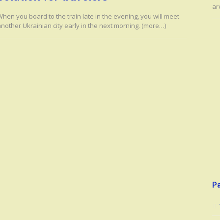
ar
hen you board to the train late in the evening, you will meet
another Ukrainian city early in the next morning. (more…)
P