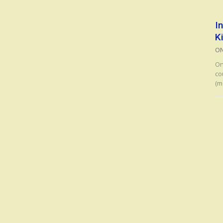
I
K
O
On
co
(m