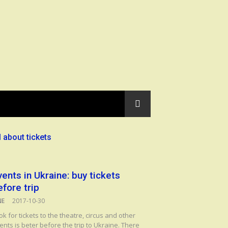
l about tickets
vents in Ukraine: buy tickets
efore trip
NE
2017-10-30
ok for tickets to the theatre, circus and other
ents is beter before the trip to Ukraine. There