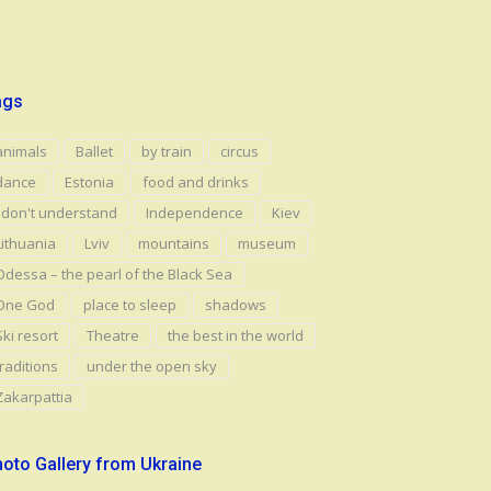
ags
animals
Ballet
by train
circus
dance
Estonia
food and drinks
I don't understand
Independence
Kiev
Lithuania
Lviv
mountains
museum
Odessa – the pearl of the Black Sea
One God
place to sleep
shadows
Ski resort
Theatre
the best in the world
traditions
under the open sky
Zakarpattia
oto Gallery from Ukraine