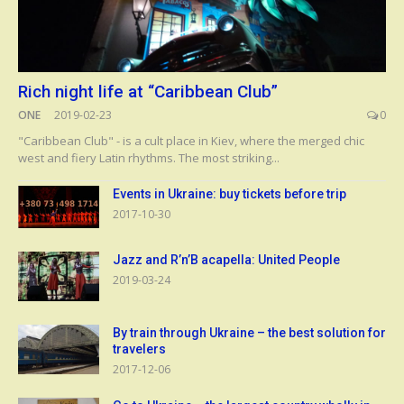
Rich night life at “Caribbean Club”
ONE
2019-02-23
0
"Caribbean Club" - is a cult place in Kiev, where the merged chic
west and fiery Latin rhythms. The most striking...
Events in Ukraine: buy tickets before trip
2017-10-30
Jazz and R’n’B acapella: United People
2019-03-24
By train through Ukraine – the best solution for
travelers
2017-12-06