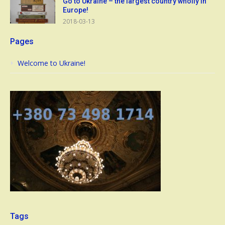
Go to Ukraine – the largest country wholly in
Europe!
2018-03-13
Pages
Welcome to Ukraine!
Tags