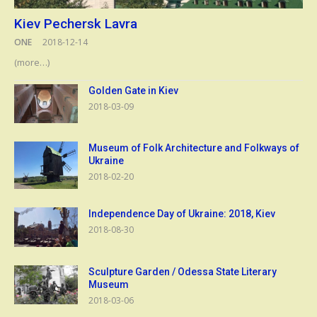
Kiev Pechersk Lavra
ONE
2018-12-14
(more…)
Golden Gate in Kiev
2018-03-09
Museum of Folk Architecture and Folkways of
Ukraine
2018-02-20
Independence Day of Ukraine: 2018, Kiev
2018-08-30
Sculpture Garden / Odessa State Literary
Museum
2018-03-06