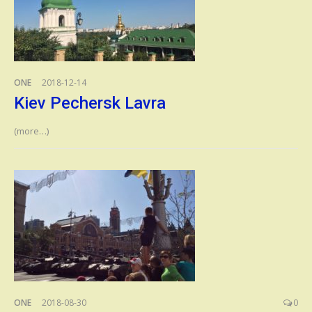
ONE
2018-12-14
Kiev Pechersk Lavra
(more…)
ONE
2018-08-30
0