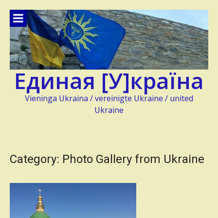
Skip
to
content
Единая [У]країна
Vieninga Ukraina / vereinigte Ukraine / united
Ukraine
Category:
Photo Gallery from Ukraine