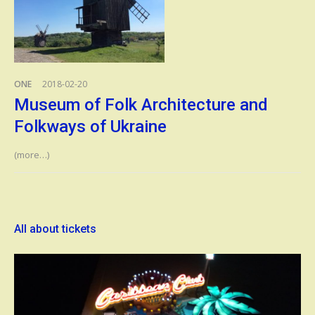
ONE
2018-02-20
Museum of Folk Architecture and
Folkways of Ukraine
(more…)
All about tickets