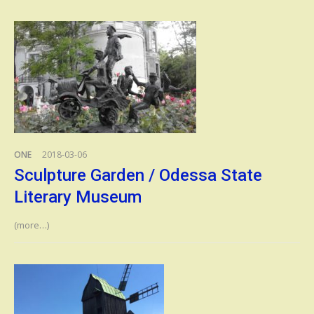
ONE
2018-03-06
Sculpture Garden / Odessa State
Literary Museum
(more…)