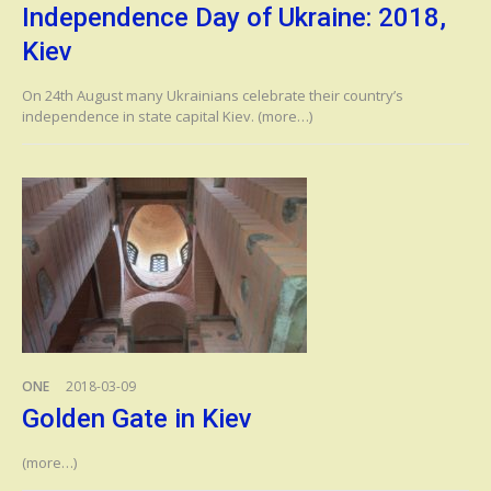
Independence Day of Ukraine: 2018,
Kiev
On 24th August many Ukrainians celebrate their country’s
independence in state capital Kiev. (more…)
ONE
2018-03-09
Golden Gate in Kiev
(more…)