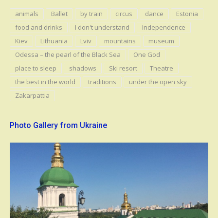
animals
Ballet
by train
circus
dance
Estonia
food and drinks
I don't understand
Independence
Kiev
Lithuania
Lviv
mountains
museum
Odessa – the pearl of the Black Sea
One God
place to sleep
shadows
Ski resort
Theatre
the best in the world
traditions
under the open sky
Zakarpattia
Photo Gallery from Ukraine