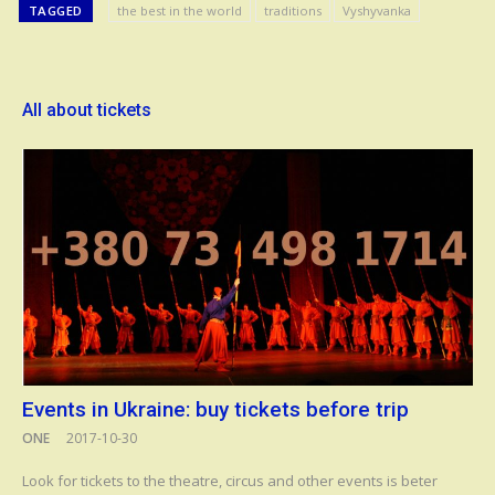
TAGGED
the best in the world
traditions
Vyshyvanka
All about tickets
Events in Ukraine: buy tickets before trip
ONE
2017-10-30
Look for tickets to the theatre, circus and other events is beter