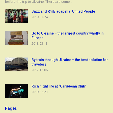
before the trip to Ukraine. There are some...
Jazz and R’n’B acapella: United People
2019-03-24
Go to Ukraine – the largest country wholly in
Europe!
2018-03-13
By train through Ukraine – the best solution for
travelers
2017-12-06
Rich night life at “Caribbean Club”
2019-02-23
Pages