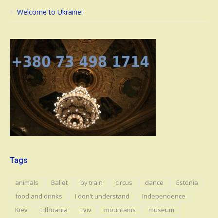
Welcome to Ukraine!
Tags
animals
Ballet
by train
circus
dance
Estonia
food and drinks
I don't understand
Independence
Kiev
Lithuania
Lviv
mountains
museum