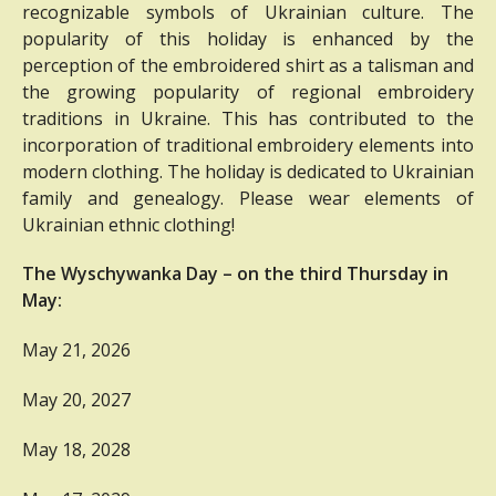
recognizable symbols of Ukrainian culture.
The
popularity of this holiday is enhanced by the
perception of the embroidered shirt as a talisman and
the growing popularity of regional embroidery
traditions in Ukraine.
This has contributed to the
incorporation of traditional embroidery elements into
modern clothing.
The holiday is dedicated to Ukrainian
family and genealogy.
Please wear elements of
Ukrainian ethnic clothing!
The Wyschywanka Day – on the third Thursday in
May:
May 21, 2026
May 20, 2027
May 18, 2028