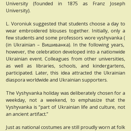
University (founded in 1875 as Franz Joseph
University).
L. Voroniuk suggested that students choose a day to
wear embroidered blouses together.
Initially, only a
few students and some professors wore vyshyvanka (
(in Ukrainian – Вишиванка
).
In the following years,
however, the celebration developed into a nationwide
Ukrainian event.
Colleagues from other universities,
as well as libraries, schools, and kindergartens,
participated.
Later, this idea attracted the Ukrainian
diaspora worldwide and Ukrainian supporters.
The Vyshyvanka holiday was deliberately chosen for a
weekday, not a weekend, to emphasize that the
Vyshyvanka is “part of Ukrainian life and culture, not
an ancient artifact.”
Just as national costumes are still proudly worn at folk