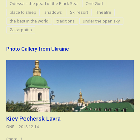
Odessa – the pearl of the Black Sea
One God
place to sleep
shadows
Ski resort
Theatre
the best in the world
traditions
under the open sky
Zakarpattia
Photo Gallery from Ukraine
Kiev Pechersk Lavra
ONE
2018-12-14
(more…)