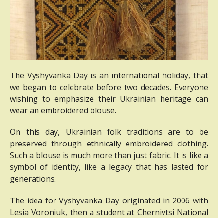
The Vyshyvanka Day is an international holiday, that
we began to celebrate before two decades.
Everyone
wishing to emphasize their Ukrainian heritage can
wear an embroidered blouse.
On this day, Ukrainian folk traditions are to be
preserved through ethnically embroidered clothing.
Such a blouse is much more than just fabric.
It is like a
symbol of identity, like a legacy that has lasted for
generations.
The idea for Vyshyvanka Day originated in 2006 with
Lesia Voroniuk, then a student at Chernivtsi National