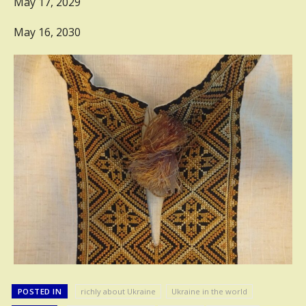
May 17, 2029
May 16, 2030
POSTED IN
richly about Ukraine
Ukraine in the world