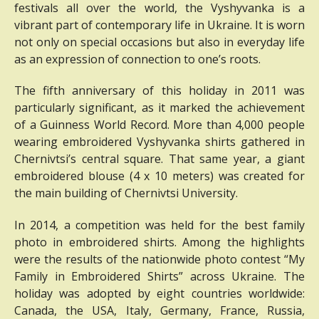
festivals all over the world, the Vyshyvanka is a
vibrant part of contemporary life in Ukraine.
It is worn
not only on special occasions but also in everyday life
as an expression of connection to one’s roots.
The fifth anniversary of this holiday in 2011 was
particularly significant, as it marked the achievement
of a Guinness World Record.
More than 4,000 people
wearing embroidered Vyshyvanka shirts gathered in
Chernivtsi’s central square.
That same year, a giant
embroidered blouse (4 x 10 meters) was created for
the main building of Chernivtsi University.
In 2014, a competition was held for the best family
photo in embroidered shirts.
Among the highlights
were the results of the nationwide photo contest “My
Family in Embroidered Shirts” across Ukraine.
The
holiday was adopted by eight countries worldwide:
Canada, the USA, Italy, Germany, France, Russia,