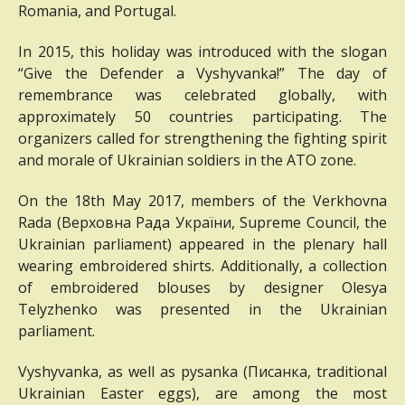
Romania, and Portugal.
In 2015, this holiday was introduced with the slogan
“Give the Defender a Vyshyvanka!”
The day of
remembrance was celebrated globally, with
approximately 50 countries participating.
The
organizers called for strengthening the fighting spirit
and morale of Ukrainian soldiers in the ATO zone.
On the 18th May 2017, members of the Verkhovna
Rada (
Верховна Рада України,
Supreme Council, the
Ukrainian parliament) appeared in the plenary hall
wearing embroidered shirts.
Additionally, a collection
of embroidered blouses by designer Olesya
Telyzhenko was presented in the Ukrainian
parliament.
Vyshyvanka, as well as pysanka (
Писанка,
traditional
Ukrainian Easter eggs), are among the most