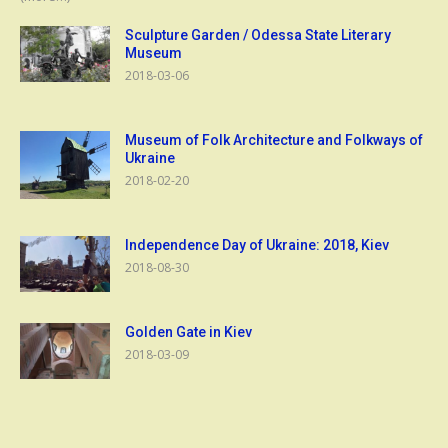
Sculpture Garden / Odessa State Literary
Museum
2018-03-06
Museum of Folk Architecture and Folkways of
Ukraine
2018-02-20
Independence Day of Ukraine: 2018, Kiev
2018-08-30
Golden Gate in Kiev
2018-03-09